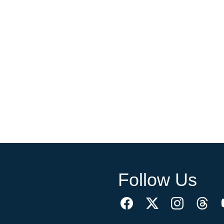
Follow Us