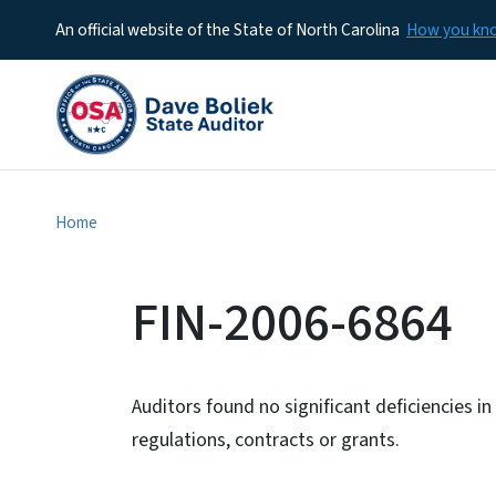
An official website of the State of North Carolina
How you k
Home
FIN-2006-6864
Auditors found no significant deficiencies i
regulations, contracts or grants.