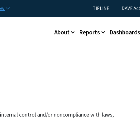
Skip to main content
Utility Menu
now
TIPLINE
DAVE Ac
Main menu
About
Reports
Dashboard
n internal control and/or noncompliance with laws,