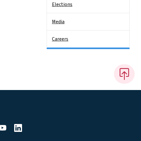
Elections
Media
Careers