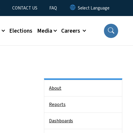
t
CONTACT US
FAQ
s
Elections
Media
Careers
Side Nav
About
Reports
Dashboards