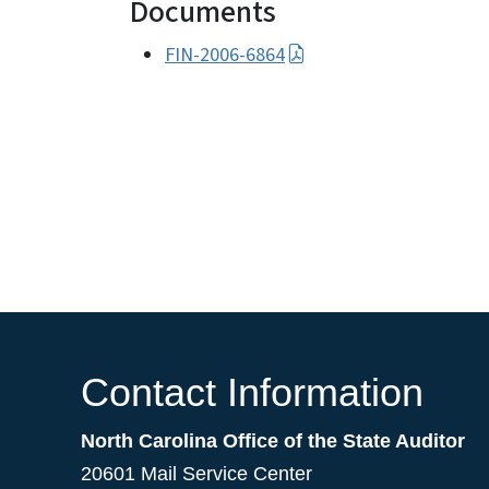
Documents
FIN-2006-6864
Contact Information
North Carolina Office of the State Auditor
20601 Mail Service Center