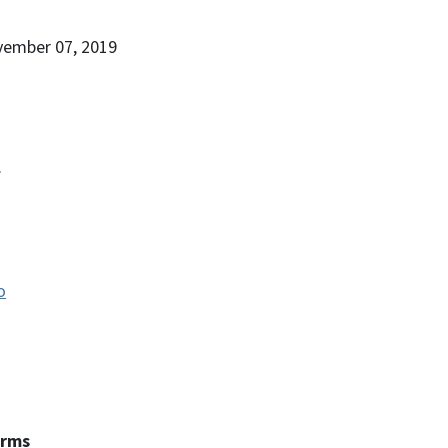
vember 07, 2019
.
o
erms