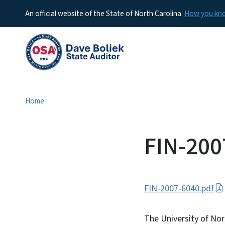
An official website of the State of North Carolina
How you k
Home
FIN-200
FIN-2007-6040.pdf
The University of Nor