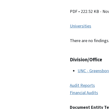
PDF
• 222.52 KB
- No
Universities
There are no findings
Division/Office
UNC - Greensbor
Audit Reports
Financial Audits
Document Entity T