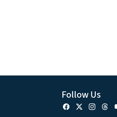
Follow Us