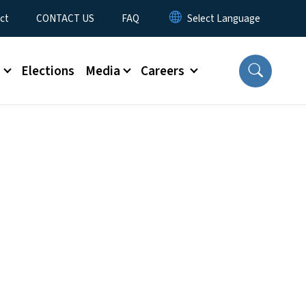
ct
CONTACT US
FAQ
s
Elections
Media
Careers