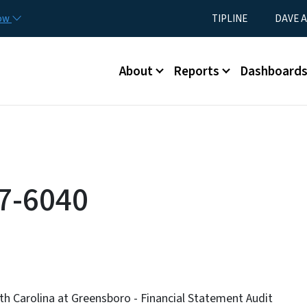
Skip to main content
Utility Menu
now
TIPLINE
DAVE A
Main menu
About
Reports
Dashboard
7-6040
th Carolina at Greensboro - Financial Statement Audit