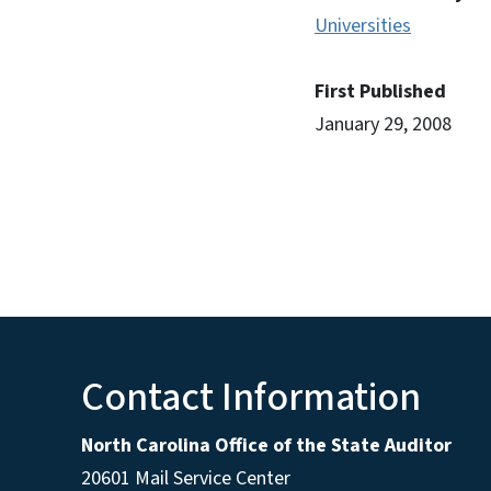
Universities
First Published
January 29, 2008
Contact Information
North Carolina Office of the State Auditor
20601 Mail Service Center