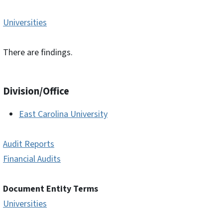
Universities
There are findings.
Division/Office
East Carolina University
Audit Reports
Financial Audits
Document Entity Terms
Universities