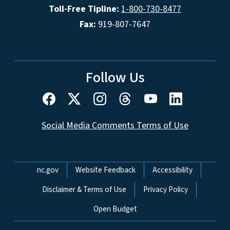
Toll-Free Tipline:
1-800-730-8477
Fax:
919-807-7647
Follow Us
Social Media Comments Terms of Use
Network Menu
nc.gov
Website Feedback
Accessibility
Disclaimer & Terms of Use
Privacy Policy
Open Budget