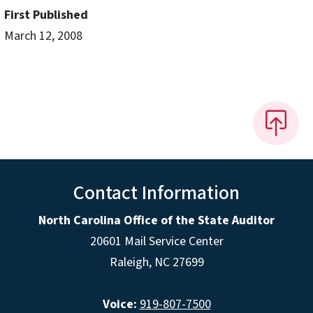
First Published
March 12, 2008
Contact Information
North Carolina Office of the State Auditor
20601 Mail Service Center
Raleigh, NC 27699
Voice:
919-807-7500