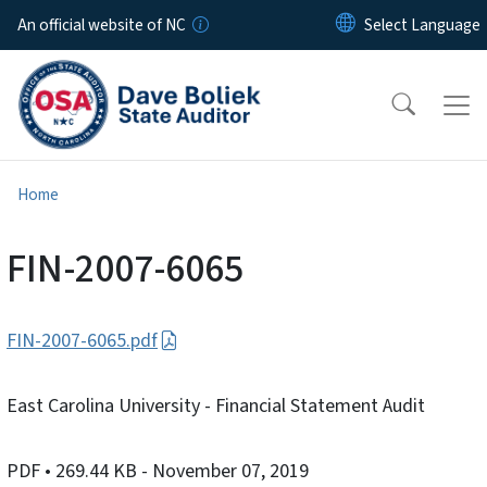
Skip to main content
An official website of NC
Home
FIN-2007-6065
FIN-2007-6065.pdf
East Carolina University - Financial Statement Audit
PDF
• 269.44 KB
- November 07, 2019