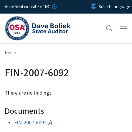
Skip to main content
An official website of NC
Home
FIN-2007-6092
There are no findings.
Documents
FIN-2007-6092