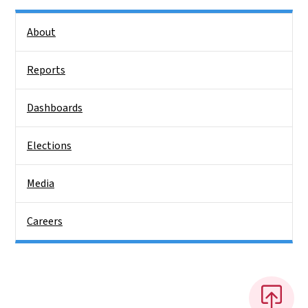
Side Nav
About
Reports
Dashboards
Elections
Media
Careers