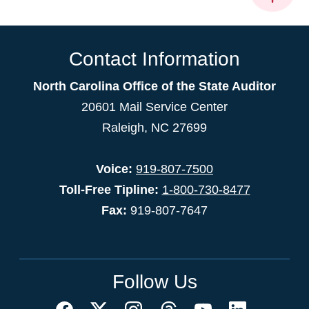
Contact Information
North Carolina Office of the State Auditor
20601 Mail Service Center
Raleigh, NC 27699
Voice:
919-807-7500
Toll-Free Tipline:
1-800-730-8477
Fax:
919-807-7647
Follow Us