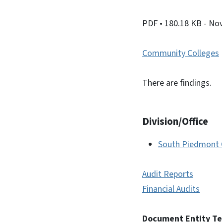
PDF
• 180.18 KB
- No
Community Colleges
There are findings.
Division/Office
South Piedmont 
Audit Reports
Financial Audits
Document Entity T