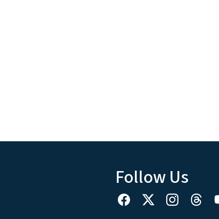
Follow Us