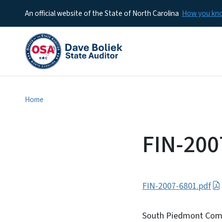
An official website of the State of North Carolina
How you k
Home
FIN-200
FIN-2007-6801.pdf
South Piedmont Commu