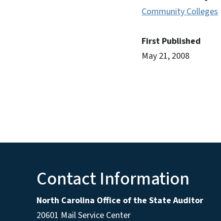
Community Colleges
First Published
May 21, 2008
Contact Information
North Carolina Office of the State Auditor
20601 Mail Service Center