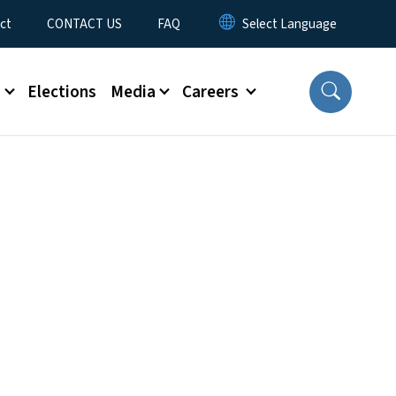
ct
CONTACT US
FAQ
s
Elections
Media
Careers