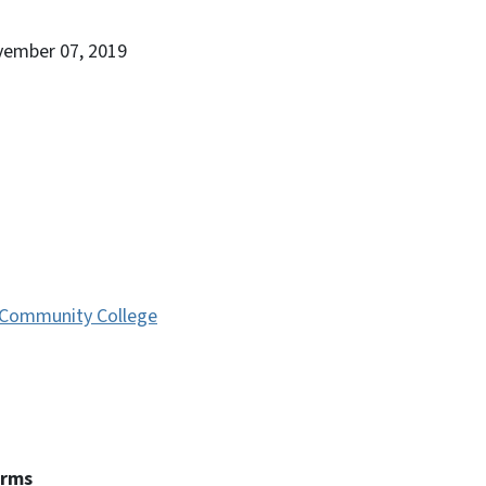
vember 07, 2019
Community College
erms