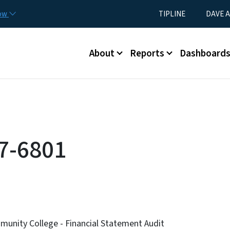
Skip to main content
Utility Menu
now
TIPLINE
DAVE A
Main menu
About
Reports
Dashboard
7-6801
nity College - Financial Statement Audit