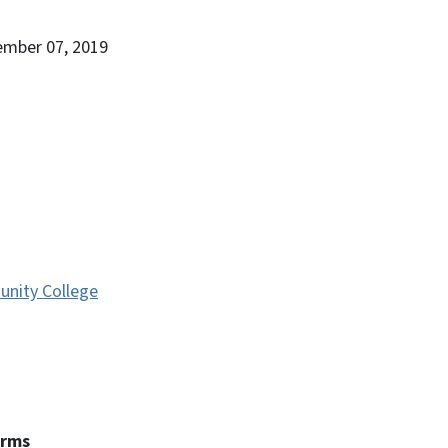
ember 07, 2019
nity College
erms