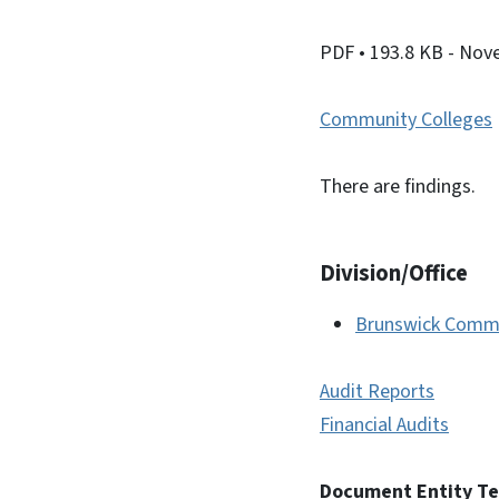
PDF
• 193.8 KB
- Nov
Community Colleges
There are findings.
Division/Office
Brunswick Commu
Audit Reports
Financial Audits
Document Entity T