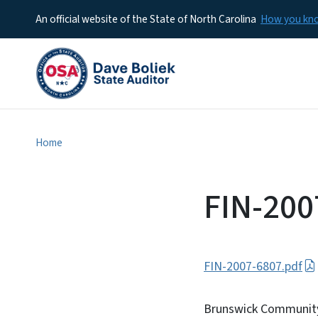
An official website of the State of North Carolina
How you k
Home
FIN-200
FIN-2007-6807.pdf
Brunswick Community 