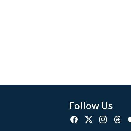
Follow Us