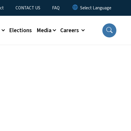
ct
CONTACT US
FAQ
s
Elections
Media
Careers