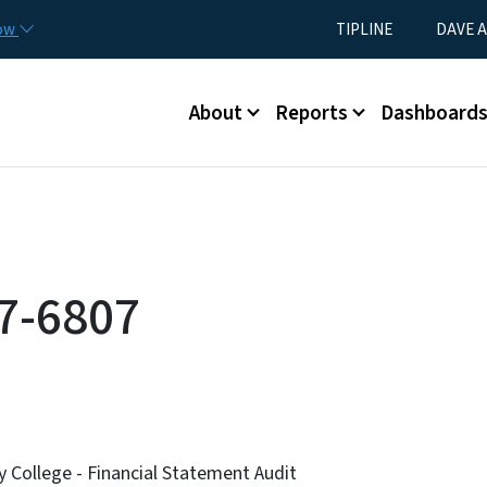
Skip to main content
Utility Menu
now
TIPLINE
DAVE A
Main menu
About
Reports
Dashboard
7-6807
College - Financial Statement Audit