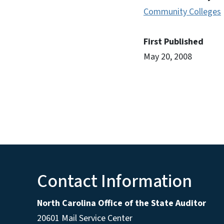
Community Colleges
First Published
May 20, 2008
Contact Information
North Carolina Office of the State Auditor
20601 Mail Service Center