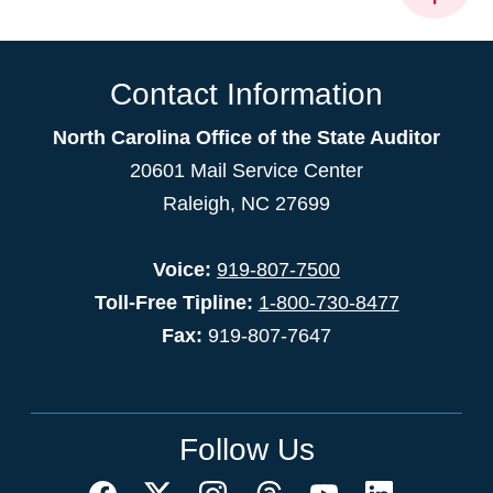
Contact Information
North Carolina Office of the State Auditor
20601 Mail Service Center
Raleigh, NC 27699
Voice:
919-807-7500
Toll-Free Tipline:
1-800-730-8477
Fax:
919-807-7647
Follow Us