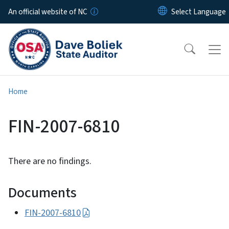
Skip to main content
An official website of NC
Home
FIN-2007-6810
There are no findings.
Documents
FIN-2007-6810