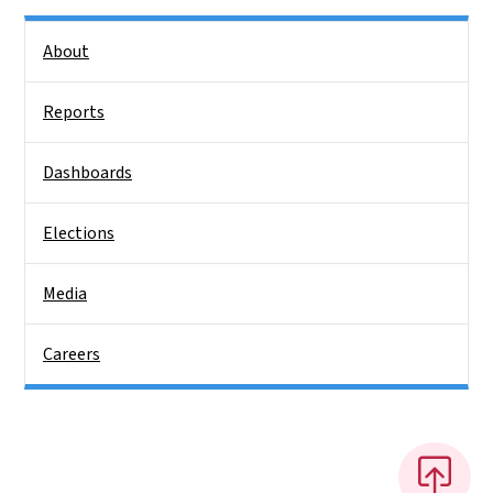
Side Nav
About
Reports
Dashboards
Elections
Media
Careers