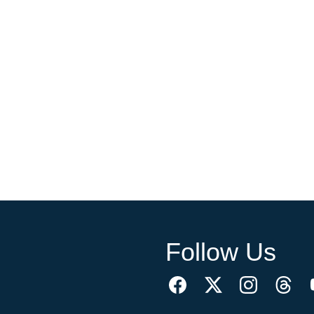
Follow Us