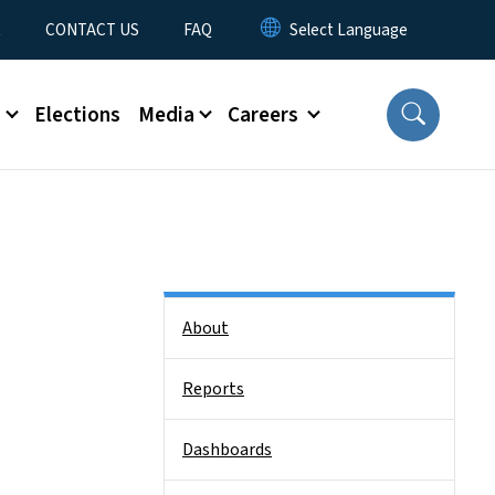
t
CONTACT US
FAQ
s
Elections
Media
Careers
Side Nav
About
Reports
Dashboards