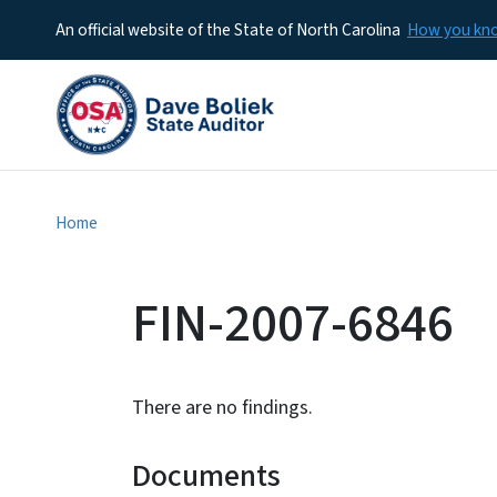
An official website of the State of North Carolina
How you k
Home
FIN-2007-6846
There are no findings.
Documents