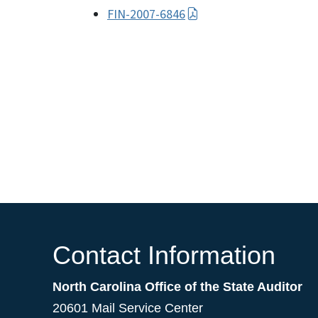
FIN-2007-6846
Contact Information
North Carolina Office of the State Auditor
20601 Mail Service Center