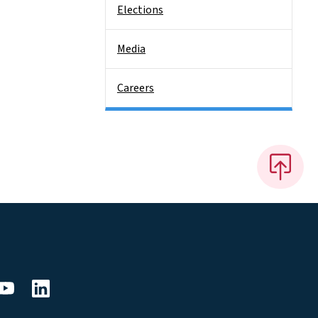
Elections
Media
Careers