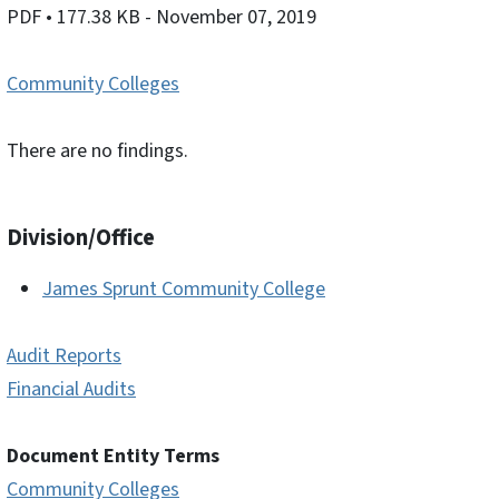
PDF
• 177.38 KB
- November 07, 2019
Community Colleges
There are no findings.
Division/Office
James Sprunt Community College
Audit Reports
Financial Audits
Document Entity Terms
Community Colleges