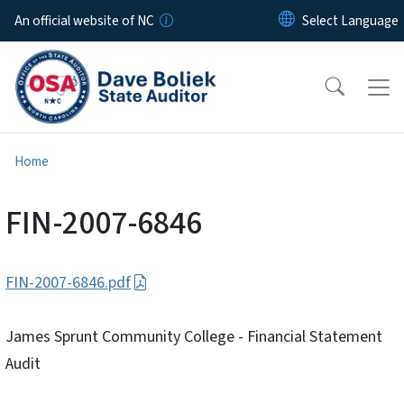
Skip to main content
An official website of NC
Home
FIN-2007-6846
FIN-2007-6846.pdf
James Sprunt Community College - Financial Statement
Audit