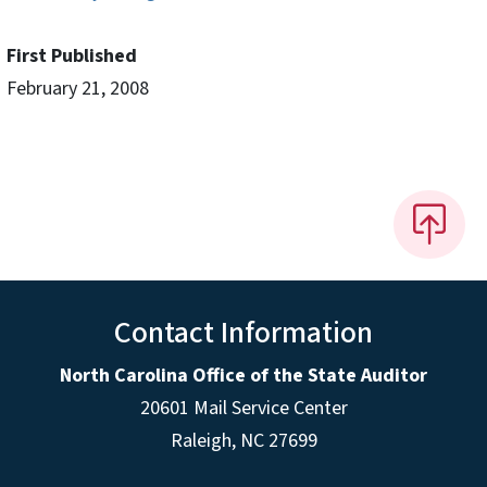
First Published
February 21, 2008
Contact Information
North Carolina Office of the State Auditor
20601 Mail Service Center
Raleigh, NC 27699