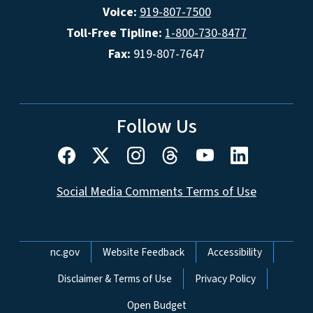
Voice:
919-807-7500
Toll-Free Tipline:
1-800-730-8477
Fax:
919-807-7647
Follow Us
Social Media Comments Terms of Use
Network Menu
nc.gov
Website Feedback
Accessibility
Disclaimer & Terms of Use
Privacy Policy
Open Budget