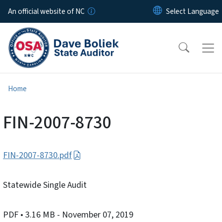
Skip to main content
An official website of NC
Home
FIN-2007-8730
FIN-2007-8730.pdf
Statewide Single Audit
PDF
• 3.16 MB
- November 07, 2019