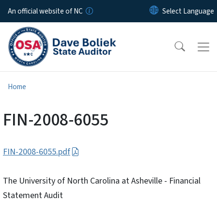
Skip to main content
An official website of NC
Home
FIN-2008-6055
FIN-2008-6055.pdf
The University of North Carolina at Asheville - Financial
Statement Audit