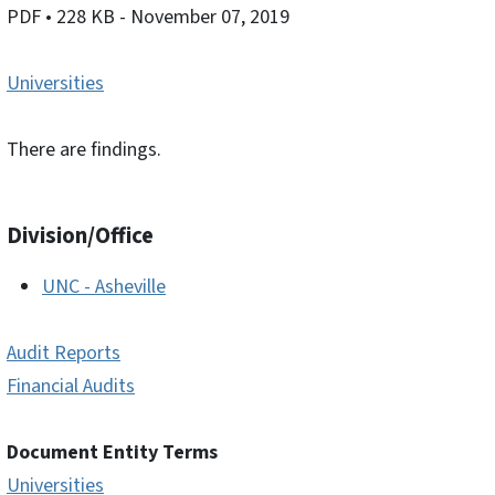
PDF
• 228 KB
- November 07, 2019
Universities
There are findings.
Division/Office
UNC - Asheville
Audit Reports
Financial Audits
Document Entity Terms
Universities