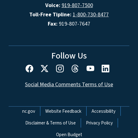
Voice:
919-807-7500
Toll-Free Tipline:
1-800-730-8477
Fax:
919-807-7647
Follow Us
Social Media Comments Terms of Use
Network Menu
nc.gov
Website Feedback
Accessibility
Disclaimer & Terms of Use
Privacy Policy
Open Budget