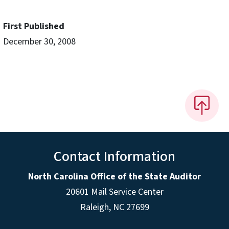
First Published
December 30, 2008
Contact Information
North Carolina Office of the State Auditor
20601 Mail Service Center
Raleigh, NC 27699