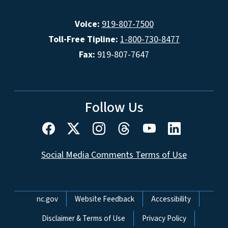
Voice:
919-807-7500
Toll-Free Tipline:
1-800-730-8477
Fax:
919-807-7647
Follow Us
Social Media Comments Terms of Use
Network Menu
nc.gov
Website Feedback
Accessibility
Disclaimer & Terms of Use
Privacy Policy