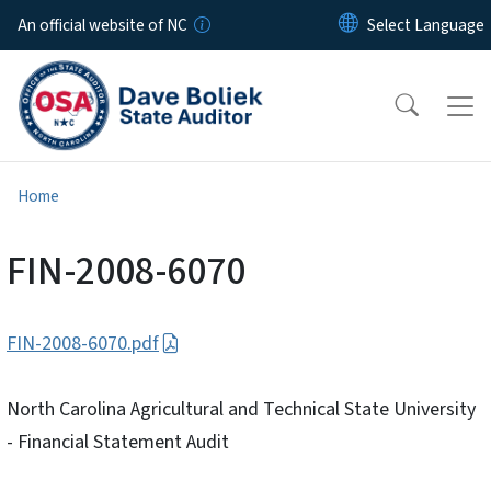
Skip to main content
An official website of NC
Home
FIN-2008-6070
FIN-2008-6070.pdf
North Carolina Agricultural and Technical State University
- Financial Statement Audit