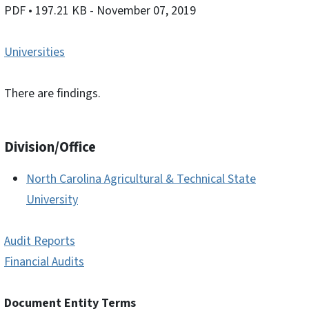
PDF
• 197.21 KB
- November 07, 2019
Universities
There are findings.
Division/Office
North Carolina Agricultural & Technical State
University
Audit Reports
Financial Audits
Document Entity Terms