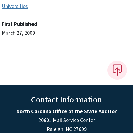
Universities
First Published
March 27, 2009
Contact Information
North Carolina Office of the State Auditor
20601 Mail Service Center
Raleigh, NC 27699