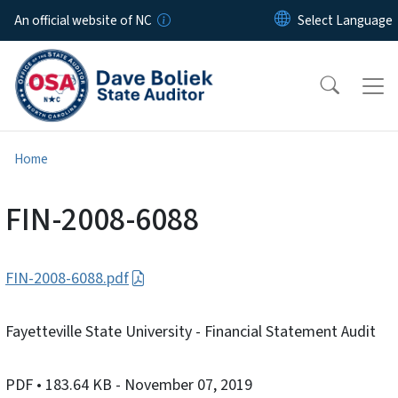
Skip to main content
An official website of NC
Home
FIN-2008-6088
FIN-2008-6088.pdf
Fayetteville State University - Financial Statement Audit
PDF
• 183.64 KB
- November 07, 2019