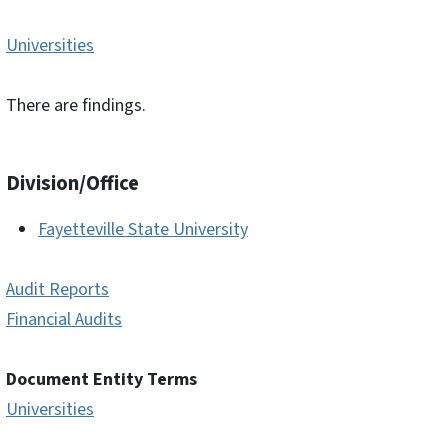
Universities
There are findings.
Division/Office
Fayetteville State University
Audit Reports
Financial Audits
Document Entity Terms
Universities