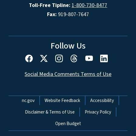
Toll-Free Tipline:
1-800-730-8477
Fax:
919-807-7647
Follow Us
Social Media Comments Terms of Use
Network Menu
nc.gov
Website Feedback
Accessibility
Disclaimer & Terms of Use
Privacy Policy
Open Budget