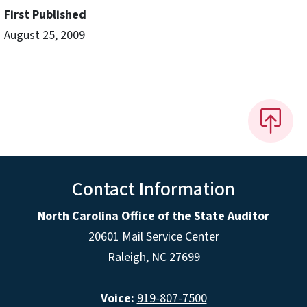
First Published
August 25, 2009
Contact Information
North Carolina Office of the State Auditor
20601 Mail Service Center
Raleigh, NC 27699
Voice:
919-807-7500