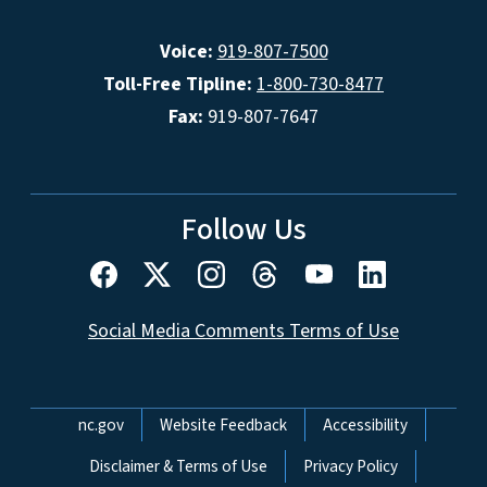
Voice:
919-807-7500
Toll-Free Tipline:
1-800-730-8477
Fax:
919-807-7647
Follow Us
Social Media Comments Terms of Use
Network Menu
nc.gov
Website Feedback
Accessibility
Disclaimer & Terms of Use
Privacy Policy