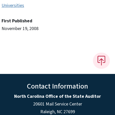
Universities
First Published
November 19, 2008
Contact Information
North Carolina Office of the State Auditor
20601 Mail Service Center
Raleigh, NC 27699