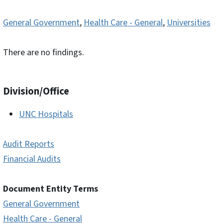
General Government
,
Health Care - General
,
Universities
There are no findings.
Division/Office
UNC Hospitals
Audit Reports
Financial Audits
Document Entity Terms
General Government
Health Care - General