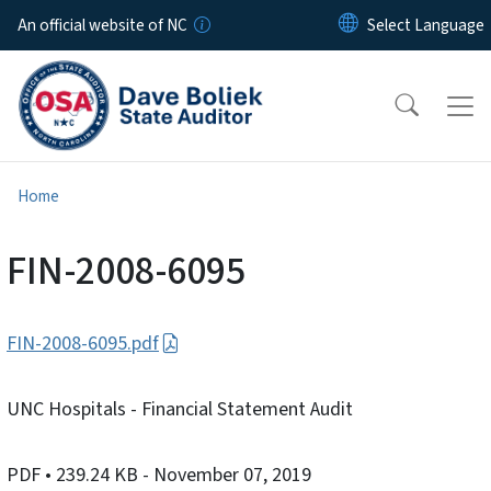
Skip to main content
An official website of NC
Home
FIN-2008-6095
FIN-2008-6095.pdf
UNC Hospitals - Financial Statement Audit
PDF
• 239.24 KB
- November 07, 2019