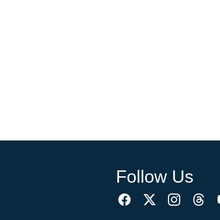
Follow Us