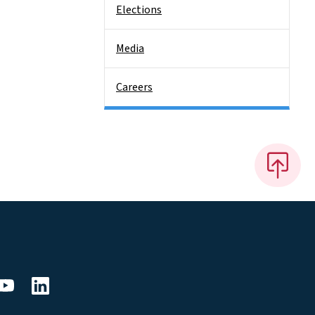
Elections
Media
Careers