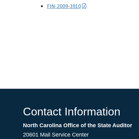
FIN-2009-3910
Contact Information
North Carolina Office of the State Auditor
20601 Mail Service Center