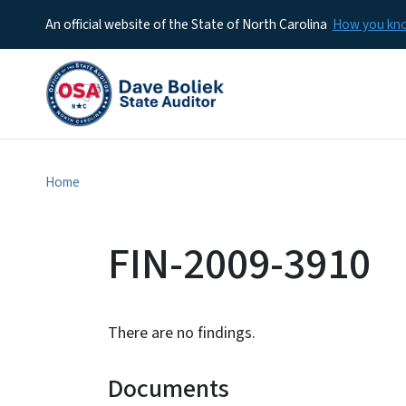
An official website of the State of North Carolina
How you k
Home
FIN-2009-3910
There are no findings.
Documents