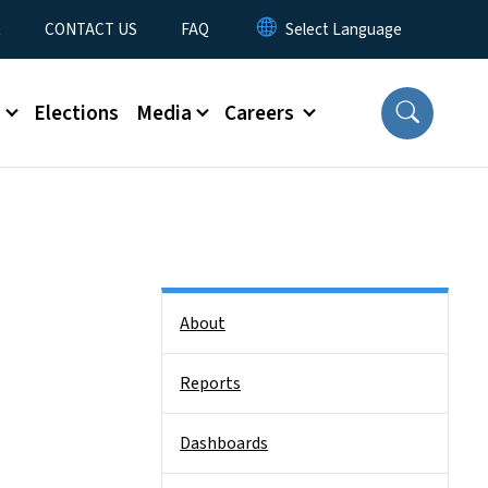
t
CONTACT US
FAQ
s
Elections
Media
Careers
Side Nav
About
Reports
Dashboards