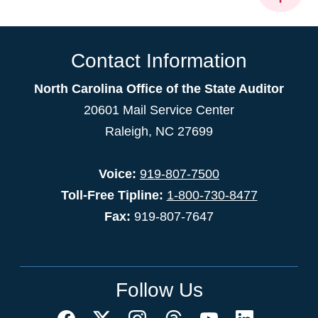
Contact Information
North Carolina Office of the State Auditor
20601 Mail Service Center
Raleigh, NC 27699
Voice:
919-807-7500
Toll-Free Tipline:
1-800-730-8477
Fax:
919-807-7647
Follow Us