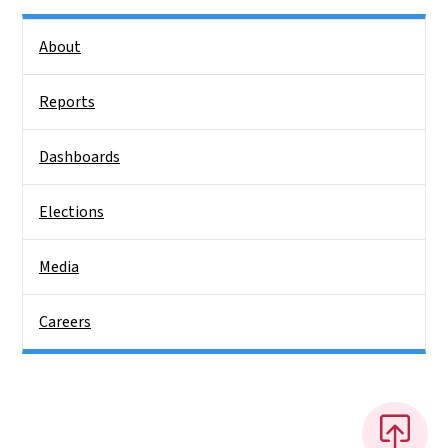
Side Nav
About
Reports
Dashboards
Elections
Media
Careers