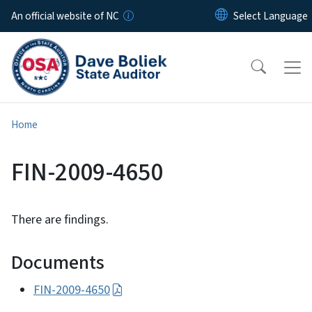
Skip to main content
An official website of NC
Home
FIN-2009-4650
There are findings.
Documents
FIN-2009-4650