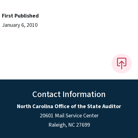
First Published
January 6, 2010
Contact Information
North Carolina Office of the State Auditor
20601 Mail Service Center
Raleigh, NC 27699