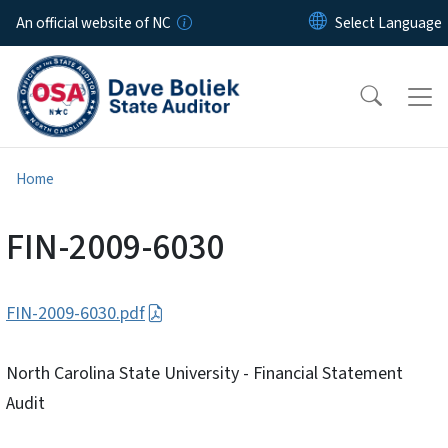
Skip to main content
An official website of NC
Home
FIN-2009-6030
FIN-2009-6030.pdf
North Carolina State University - Financial Statement
Audit