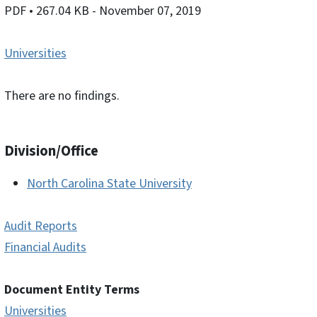
PDF
• 267.04 KB
- November 07, 2019
Universities
There are no findings.
Division/Office
North Carolina State University
Audit Reports
Financial Audits
Document Entity Terms
Universities