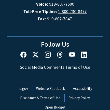
Voice:
919-807-7500
Toll-Free Tipline:
1-800-730-8477
Fax:
919-807-7647
Follow Us
Social Media Comments Terms of Use
Network Menu
nc.gov
Website Feedback
Accessibility
Disclaimer & Terms of Use
Privacy Policy
Open Budget