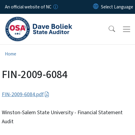
Skip to main content
An official website of NC
Home
FIN-2009-6084
FIN-2009-6084.pdf
Winston-Salem State University - Financial Statement
Audit