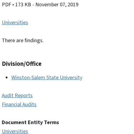
PDF
• 173 KB
- November 07, 2019
Universities
There are findings.
Division/Office
Winston-Salem State University
Audit Reports
Financial Audits
Document Entity Terms
Universities