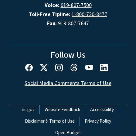
Voice:
919-807-7500
Toll-Free Tipline:
1-800-730-8477
Fax:
919-807-7647
Follow Us
Social Media Comments Terms of Use
Network Menu
nc.gov
Website Feedback
Accessibility
Disclaimer & Terms of Use
Privacy Policy
Open Budget