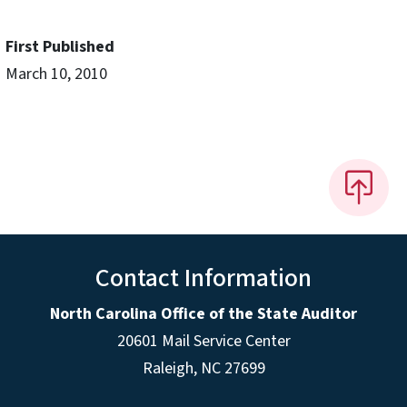
First Published
March 10, 2010
Contact Information
North Carolina Office of the State Auditor
20601 Mail Service Center
Raleigh, NC 27699