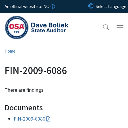
Skip to main content
An official website of NC
Home
FIN-2009-6086
There are findings.
Documents
FIN-2009-6086