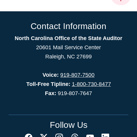
Contact Information
North Carolina Office of the State Auditor
20601 Mail Service Center
Raleigh, NC 27699
Voice:
919-807-7500
Toll-Free Tipline:
1-800-730-8477
Fax:
919-807-7647
Follow Us