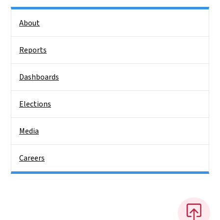
Side Nav
About
Reports
Dashboards
Elections
Media
Careers