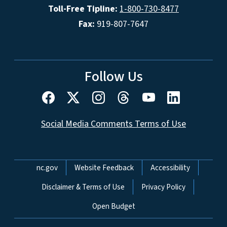
Toll-Free Tipline:
1-800-730-8477
Fax:
919-807-7647
Follow Us
Social Media Comments Terms of Use
Network Menu
nc.gov
Website Feedback
Accessibility
Disclaimer & Terms of Use
Privacy Policy
Open Budget