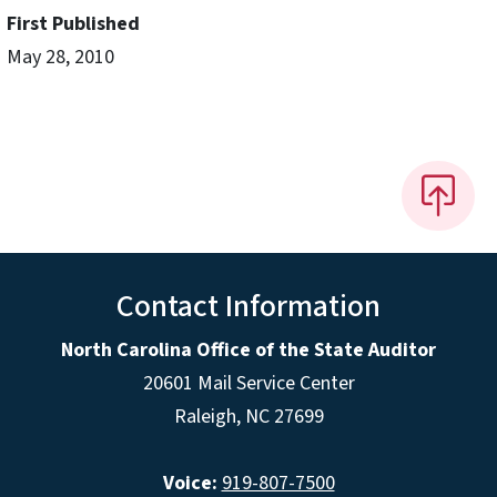
First Published
May 28, 2010
Contact Information
North Carolina Office of the State Auditor
20601 Mail Service Center
Raleigh, NC 27699
Voice:
919-807-7500