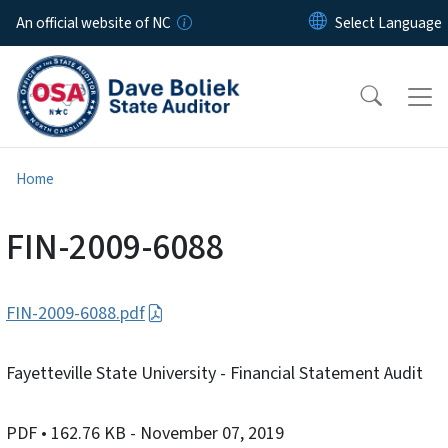
Skip to main content
An official website of NC
Home
FIN-2009-6088
FIN-2009-6088.pdf
Fayetteville State University - Financial Statement Audit
PDF
• 162.76 KB
- November 07, 2019