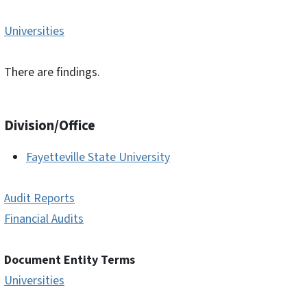
Universities
There are findings.
Division/Office
Fayetteville State University
Audit Reports
Financial Audits
Document Entity Terms
Universities