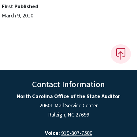
First Published
March 9, 2010
Contact Information
North Carolina Office of the State Auditor
20601 Mail Service Center
Raleigh, NC 27699
Voice:
919-807-7500