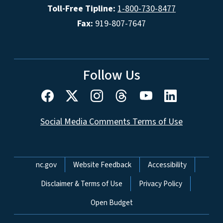
Toll-Free Tipline:
1-800-730-8477
Fax:
919-807-7647
Follow Us
Social Media Comments Terms of Use
Network Menu
nc.gov
Website Feedback
Accessibility
Disclaimer & Terms of Use
Privacy Policy
Open Budget