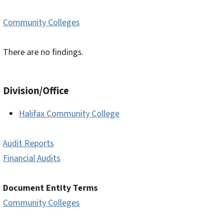
Community Colleges
There are no findings.
Division/Office
Halifax Community College
Audit Reports
Financial Audits
Document Entity Terms
Community Colleges