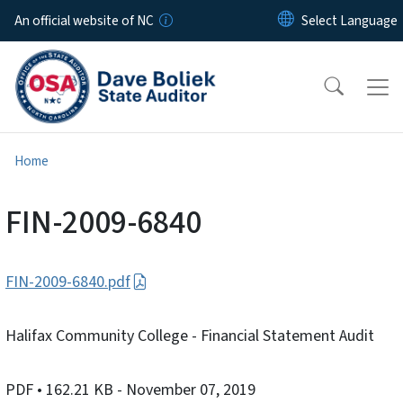
Skip to main content
An official website of NC
Home
FIN-2009-6840
FIN-2009-6840.pdf
Halifax Community College - Financial Statement Audit
PDF
• 162.21 KB
- November 07, 2019