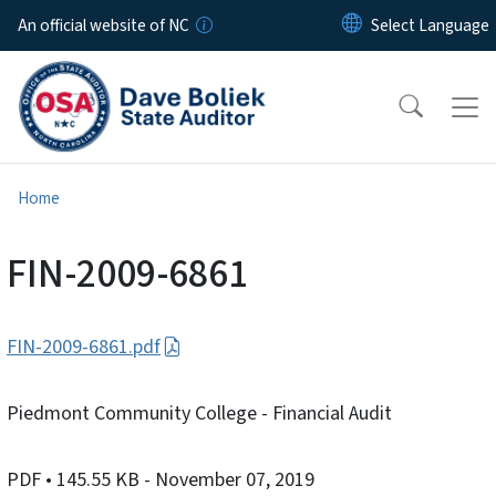
Skip to main content
An official website of NC
Home
FIN-2009-6861
FIN-2009-6861.pdf
Piedmont Community College - Financial Audit
PDF
• 145.55 KB
- November 07, 2019