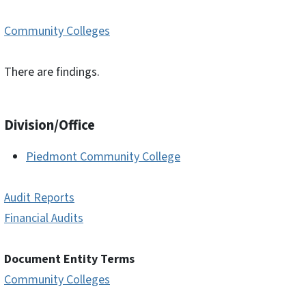
Community Colleges
There are findings.
Division/Office
Piedmont Community College
Audit Reports
Financial Audits
Document Entity Terms
Community Colleges