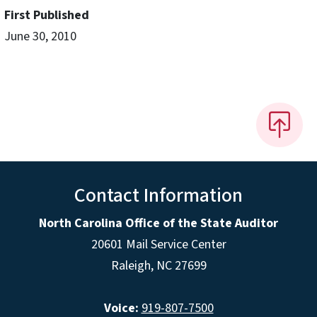
First Published
June 30, 2010
Contact Information
North Carolina Office of the State Auditor
20601 Mail Service Center
Raleigh, NC 27699
Voice:
919-807-7500