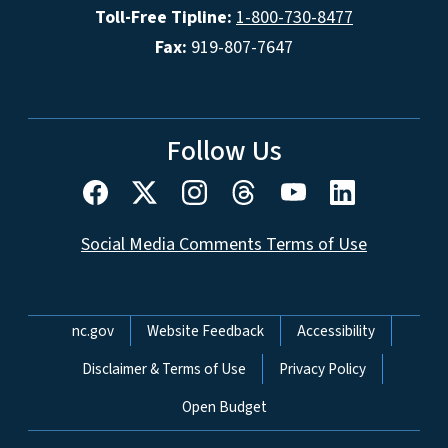
Toll-Free Tipline:
1-800-730-8477
Fax:
919-807-7647
Follow Us
Social Media Comments Terms of Use
Network Menu
nc.gov
Website Feedback
Accessibility
Disclaimer & Terms of Use
Privacy Policy
Open Budget