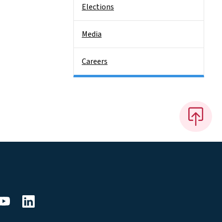
Elections
Media
Careers