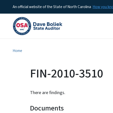
An official website of the State of North Carolina
How you k
Home
FIN-2010-3510
There are findings.
Documents