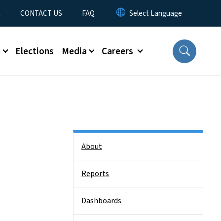
t
CONTACT US
FAQ
s
Elections
Media
Careers
Side Nav
About
Reports
Dashboards