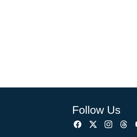
Follow Us