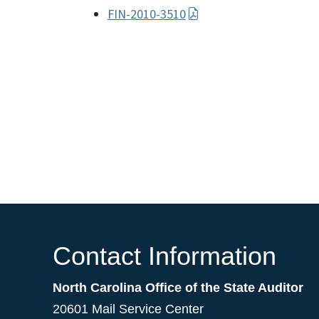
FIN-2010-3510
Contact Information
North Carolina Office of the State Auditor
20601 Mail Service Center