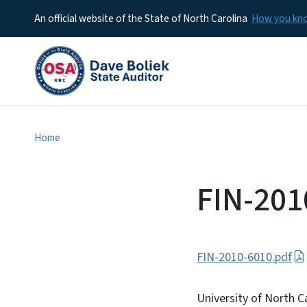
An official website of the State of North Carolina
How you k
Home
FIN-201
FIN-2010-6010.pdf
University of North C