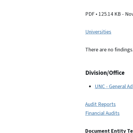
PDF
• 125.14 KB
- No
Universities
There are no findings
Division/Office
UNC - General Ad
Audit Reports
Financial Audits
Document Entity T