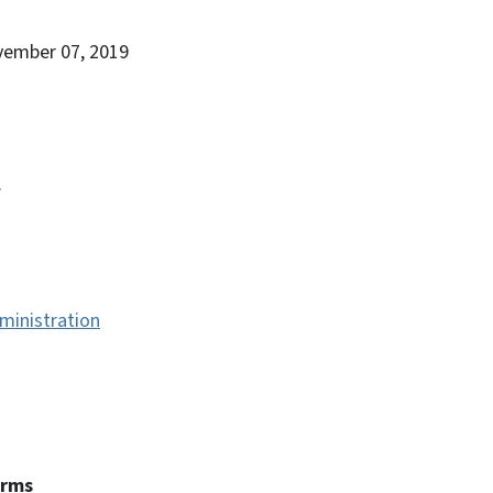
vember 07, 2019
.
ministration
erms