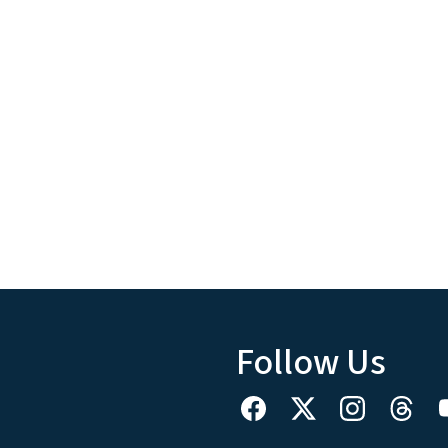
Follow Us