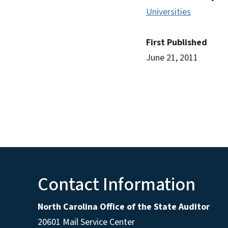
Universities
First Published
June 21, 2011
Contact Information
North Carolina Office of the State Auditor
20601 Mail Service Center