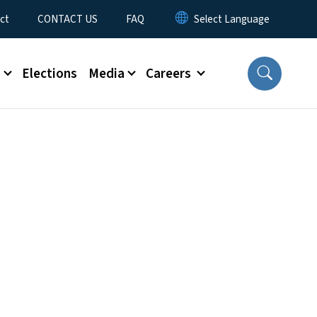
ct
CONTACT US
FAQ
s
Elections
Media
Careers