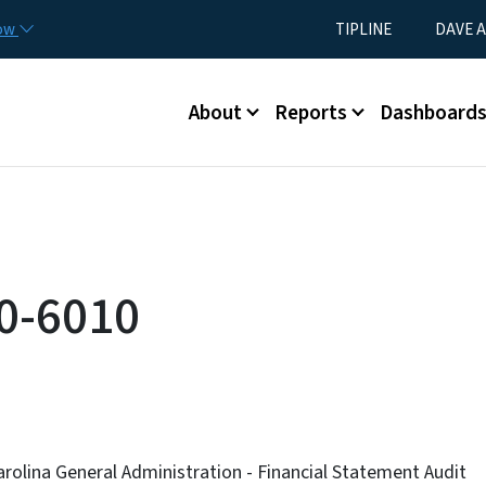
Skip to main content
Utility Menu
now
TIPLINE
DAVE A
Main menu
About
Reports
Dashboard
0-6010
arolina General Administration - Financial Statement Audit