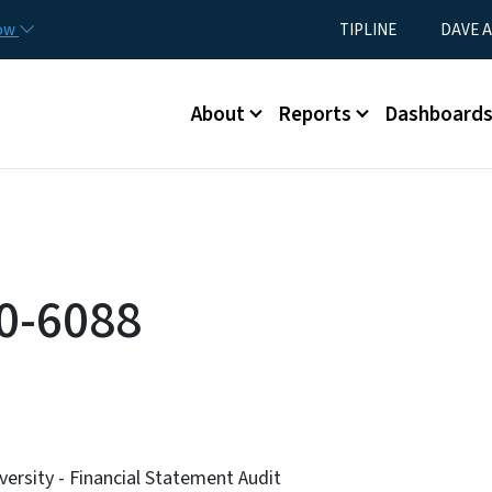
Skip to main content
Utility Menu
now
TIPLINE
DAVE A
Main menu
About
Reports
Dashboard
0-6088
versity - Financial Statement Audit