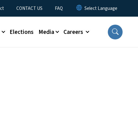
ct
CONTACT US
FAQ
s
Elections
Media
Careers