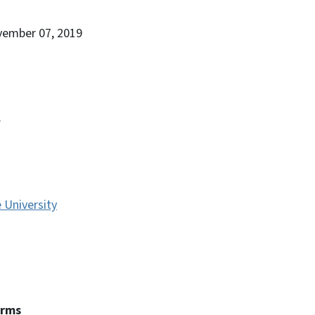
vember 07, 2019
.
e University
erms