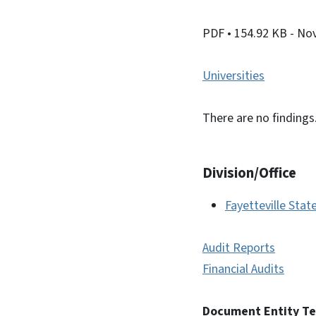
PDF
• 154.92 KB
- No
Universities
There are no findings
Division/Office
Fayetteville Stat
Audit Reports
Financial Audits
Document Entity T