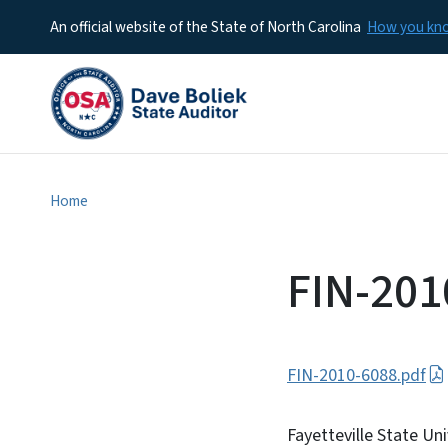
An official website of the State of North Carolina
How you k
Home
FIN-201
FIN-2010-6088.pdf
Fayetteville State Uni