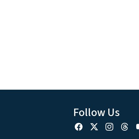
Follow Us