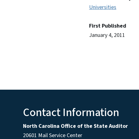
Universities
First Published
January 4, 2011
Contact Information
North Carolina Office of the State Auditor
20601 Mail Service Center