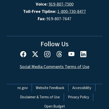
Voice:
919-807-7500
Toll-Free Tipline:
1-800-730-8477
Fax:
919-807-7647
Follow Us
Social Media Comments Terms of Use
Network Menu
nc.gov
Website Feedback
Accessibility
Disclaimer & Terms of Use
Privacy Policy
Open Budget