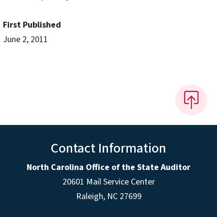
First Published
June 2, 2011
Contact Information
North Carolina Office of the State Auditor
20601 Mail Service Center
Raleigh, NC 27699