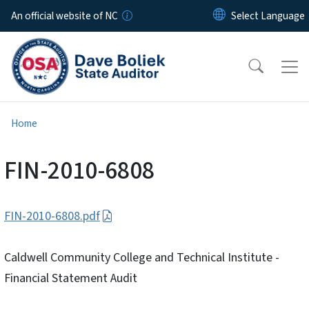
Skip to main content
An official website of NC
Home
FIN-2010-6808
FIN-2010-6808.pdf
Caldwell Community College and Technical Institute -
Financial Statement Audit