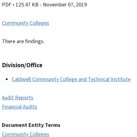
PDF
• 125.47 KB
- November 07, 2019
Community Colleges
There are findings.
Division/Office
Caldwell Community College and Technical Institute
Audit Reports
Financial Audits
Document Entity Terms
Community Colleges