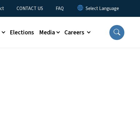
ct
CONTACT US
FAQ
s
Elections
Media
Careers