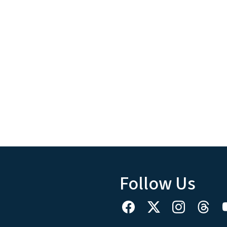
Follow Us