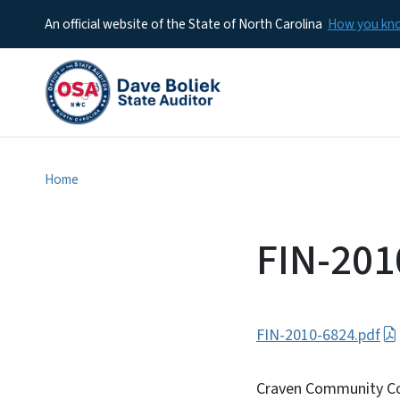
An official website of the State of North Carolina
How you k
Home
FIN-201
FIN-2010-6824.pdf
Craven Community Col