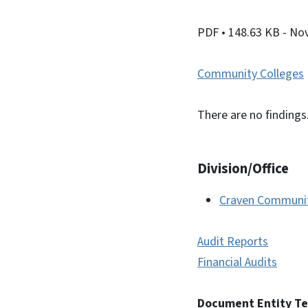
PDF
• 148.63 KB
- No
Community Colleges
There are no findings
Division/Office
Craven Communit
Audit Reports
Financial Audits
Document Entity T