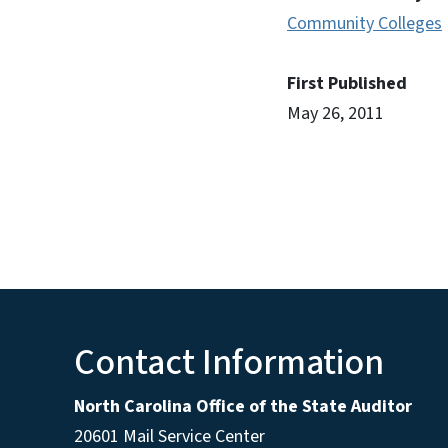
Community Colleges
First Published
May 26, 2011
Contact Information
North Carolina Office of the State Auditor
20601 Mail Service Center