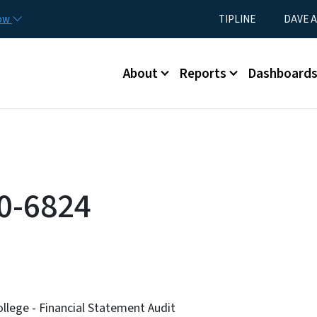
Skip to main content
Utility Menu
now
TIPLINE
DAVE A
Main menu
About
Reports
Dashboard
0-6824
lege - Financial Statement Audit