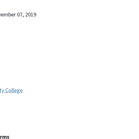
vember 07, 2019
.
y College
erms