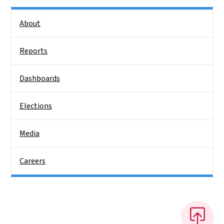
Side Nav
About
Reports
Dashboards
Elections
Media
Careers