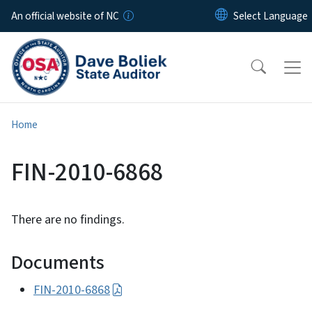
Skip to main content
An official website of NC
Home
FIN-2010-6868
There are no findings.
Documents
FIN-2010-6868