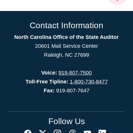
Contact Information
North Carolina Office of the State Auditor
20601 Mail Service Center
Raleigh, NC 27699
Voice:
919-807-7500
Toll-Free Tipline:
1-800-730-8477
Fax:
919-807-7647
Follow Us