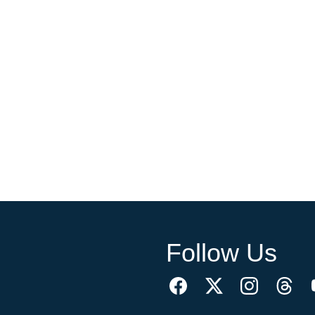
Follow Us