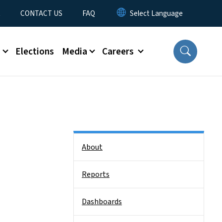
t
CONTACT US
FAQ
s
Elections
Media
Careers
Side Nav
About
Reports
Dashboards