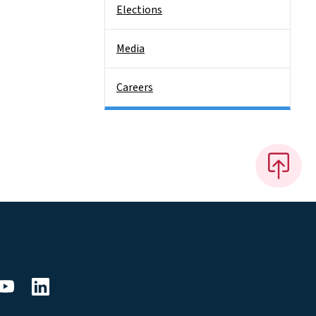
Elections
Media
Careers