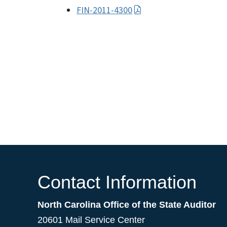
FIN-2011-4300
Contact Information
North Carolina Office of the State Auditor
20601 Mail Service Center