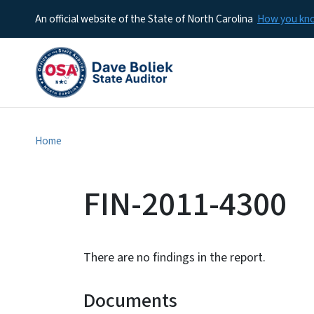
An official website of the State of North Carolina
How you k
Home
FIN-2011-4300
There are no findings in the report.
Documents