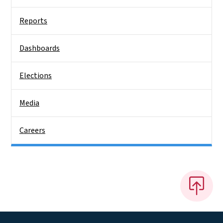
Reports
Dashboards
Elections
Media
Careers