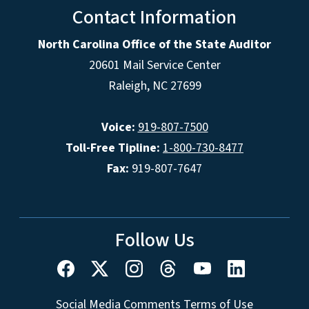
Contact Information
North Carolina Office of the State Auditor
20601 Mail Service Center
Raleigh, NC 27699
Voice:
919-807-7500
Toll-Free Tipline:
1-800-730-8477
Fax:
919-807-7647
Follow Us
Social Media Comments Terms of Use