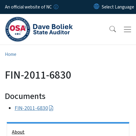
Skip to main content
An official website of NC
Home
FIN-2011-6830
Documents
FIN-2011-6830
Side Nav
About