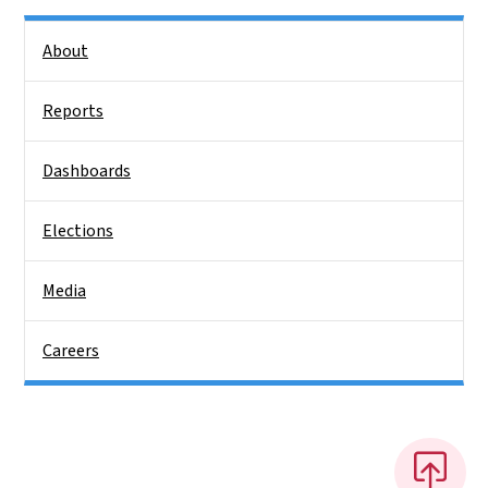
Side Nav
About
Reports
Dashboards
Elections
Media
Careers