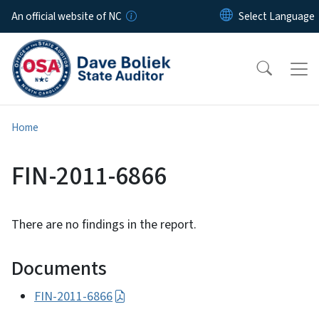
Skip to main content
An official website of NC
Home
FIN-2011-6866
There are no findings in the report.
Documents
FIN-2011-6866