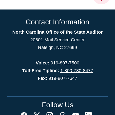
Contact Information
North Carolina Office of the State Auditor
20601 Mail Service Center
Raleigh, NC 27699
Voice:
919-807-7500
Toll-Free Tipline:
1-800-730-8477
Fax:
919-807-7647
Follow Us