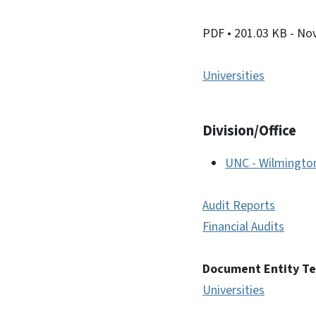
PDF
• 201.03 KB
- No
Universities
Division/Office
UNC - Wilmingto
Audit Reports
Financial Audits
Document Entity T
Universities