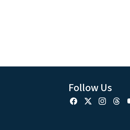
Follow Us