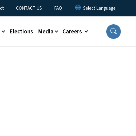
ct
CONTACT US
FAQ
s
Elections
Media
Careers