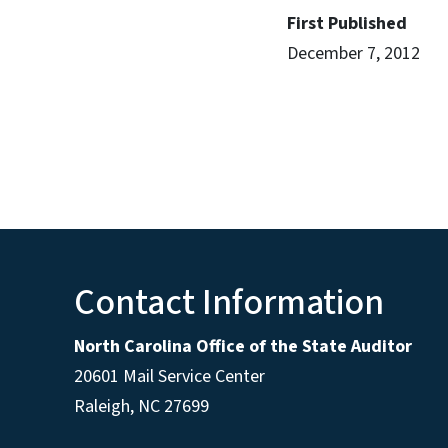
First Published
December 7, 2012
Contact Information
North Carolina Office of the State Auditor
20601 Mail Service Center
Raleigh, NC 27699