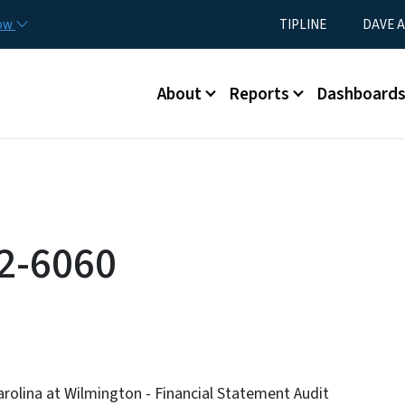
Skip to main content
Utility Menu
now
TIPLINE
DAVE A
Main menu
About
Reports
Dashboard
2-6060
arolina at Wilmington - Financial Statement Audit