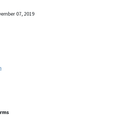
vember 07, 2019
n
erms