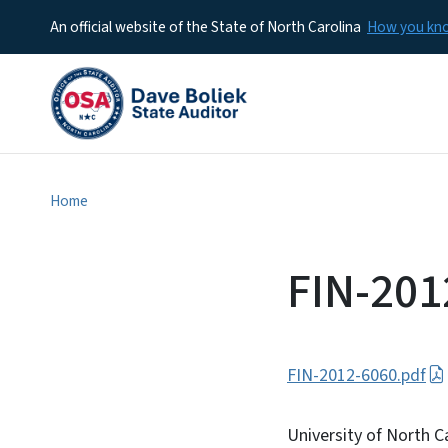
An official website of the State of North Carolina
How you k
Home
FIN-201
FIN-2012-6060.pdf
University of North C