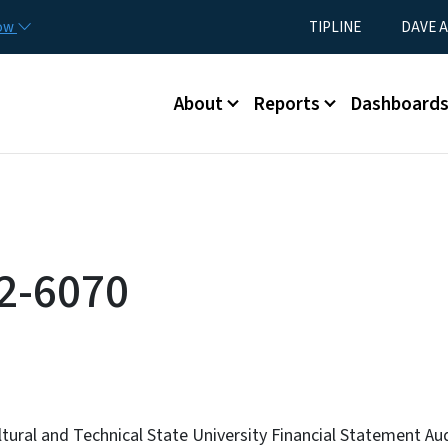
Skip to main content
Utility Menu
now
TIPLINE
DAVE A
Main menu
About
Reports
Dashboard
2-6070
ltural and Technical State University Financial Statement Au