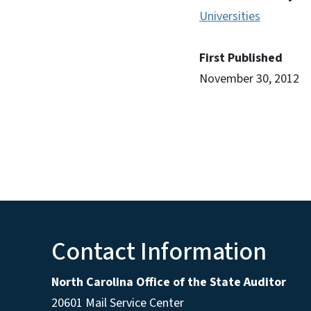
Universities
First Published
November 30, 2012
Contact Information
North Carolina Office of the State Auditor
20601 Mail Service Center