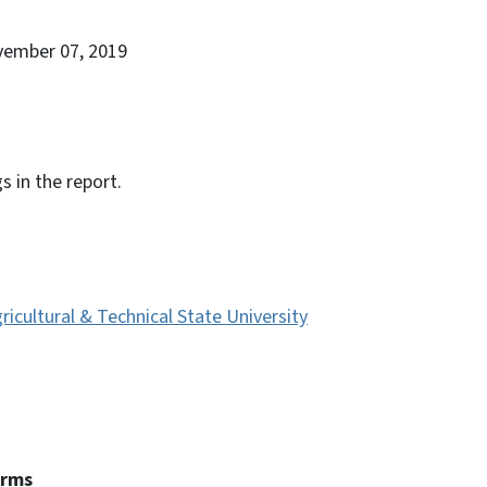
vember 07, 2019
s in the report.
ricultural & Technical State University
erms