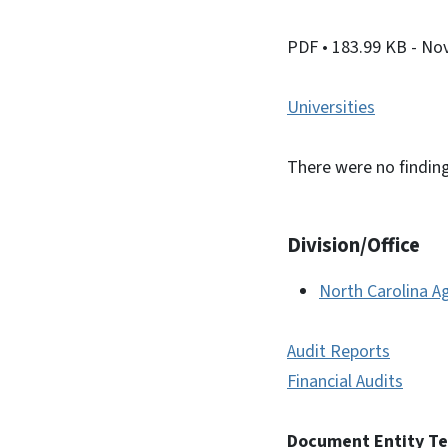
PDF
• 183.99 KB
- No
Universities
There were no finding
Division/Office
North Carolina Ag
Audit Reports
Financial Audits
Document Entity T