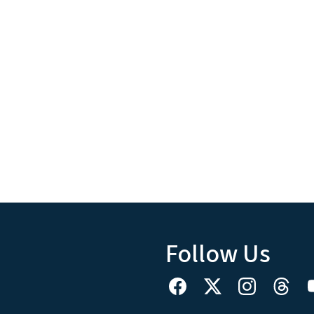
Follow Us