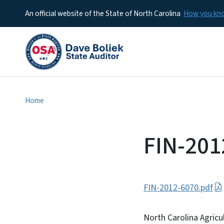
An official website of the State of North Carolina
How you k
Home
FIN-201
FIN-2012-6070.pdf
North Carolina Agricu