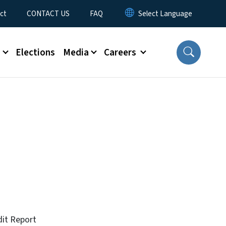
ct
CONTACT US
FAQ
s
Elections
Media
Careers
dit Report