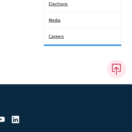
Elections
Media
Careers