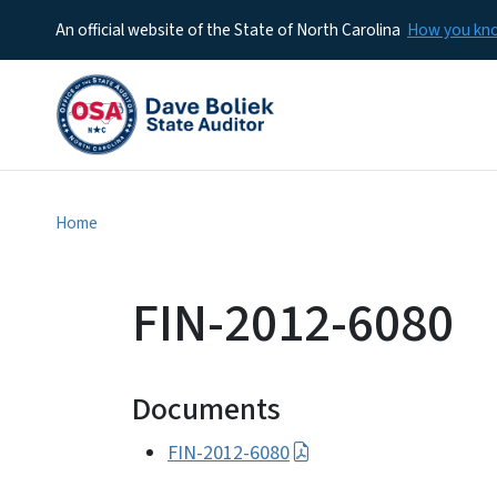
An official website of the State of North Carolina
How you k
Home
FIN-2012-6080
Documents
FIN-2012-6080