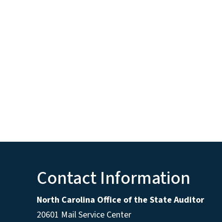
Contact Information
North Carolina Office of the State Auditor
20601 Mail Service Center