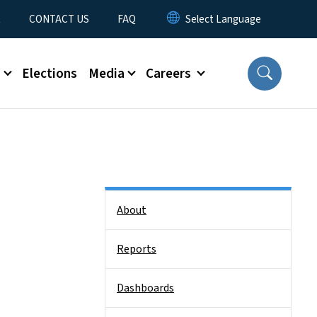
t
CONTACT US
FAQ
s
Elections
Media
Careers
Side Nav
About
Reports
Dashboards