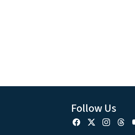
Follow Us