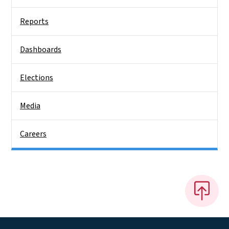
Reports
Dashboards
Elections
Media
Careers