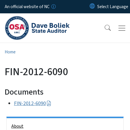
Skip to main content
An official website of NC
Home
FIN-2012-6090
Documents
FIN-2012-6090
Side Nav
About