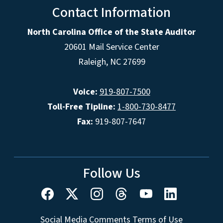
Contact Information
North Carolina Office of the State Auditor
20601 Mail Service Center
Raleigh, NC 27699
Voice:
919-807-7500
Toll-Free Tipline:
1-800-730-8477
Fax:
919-807-7647
Follow Us
Social Media Comments Terms of Use