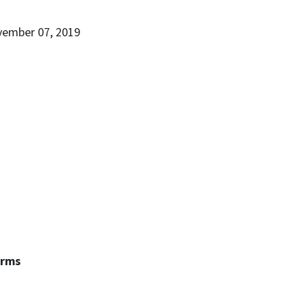
vember 07, 2019
erms