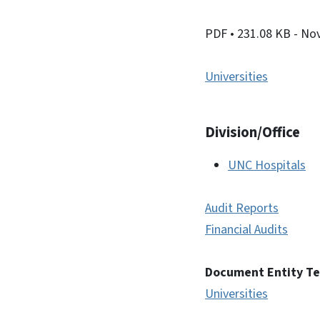
PDF
• 231.08 KB
- No
Universities
Division/Office
UNC Hospitals
Audit Reports
Financial Audits
Document Entity T
Universities