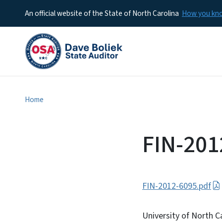
An official website of the State of North Carolina
How you k
Home
FIN-201
FIN-2012-6095.pdf
University of North Ca