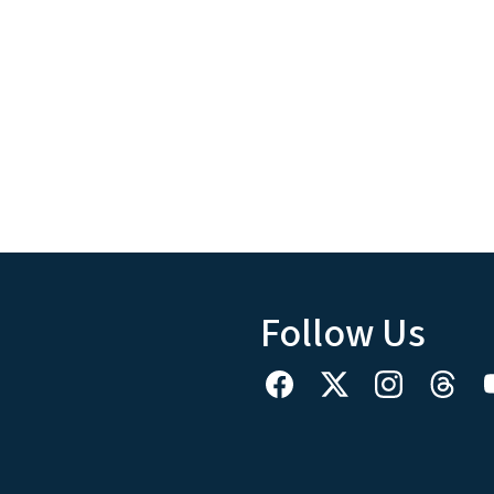
Follow Us