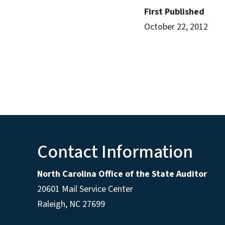
First Published
October 22, 2012
Contact Information
North Carolina Office of the State Auditor
20601 Mail Service Center
Raleigh, NC 27699