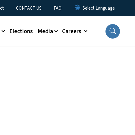
ct
CONTACT US
FAQ
s
Elections
Media
Careers