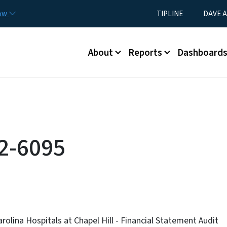
Skip to main content
Utility Menu
now
TIPLINE
DAVE A
Main menu
About
Reports
Dashboard
2-6095
rolina Hospitals at Chapel Hill - Financial Statement Audit