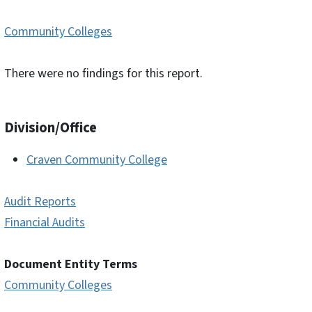
Community Colleges
There were no findings for this report.
Division/Office
Craven Community College
Audit Reports
Financial Audits
Document Entity Terms
Community Colleges