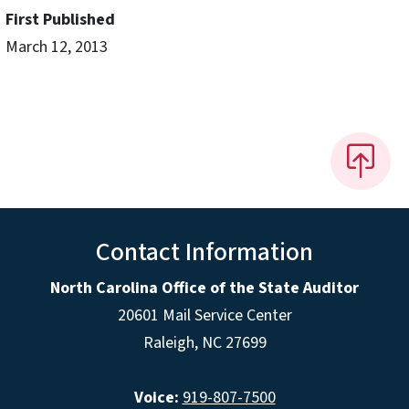
First Published
March 12, 2013
Contact Information
North Carolina Office of the State Auditor
20601 Mail Service Center
Raleigh, NC 27699
Voice:
919-807-7500