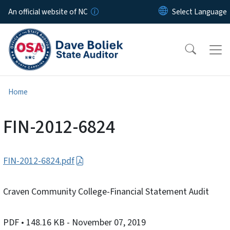
Skip to main content
An official website of NC
Home
FIN-2012-6824
FIN-2012-6824.pdf
Craven Community College-Financial Statement Audit
PDF
• 148.16 KB
- November 07, 2019