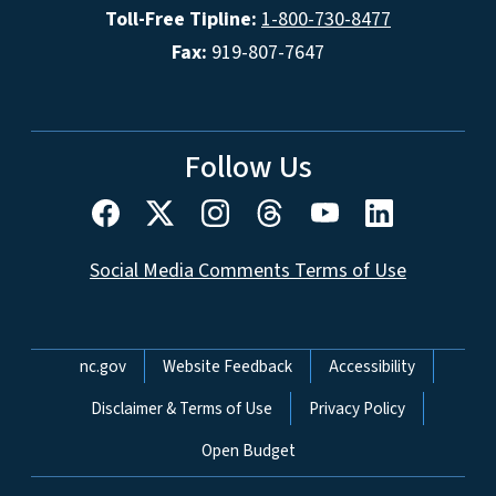
Toll-Free Tipline:
1-800-730-8477
Fax:
919-807-7647
Follow Us
Social Media Comments Terms of Use
Network Menu
nc.gov
Website Feedback
Accessibility
Disclaimer & Terms of Use
Privacy Policy
Open Budget