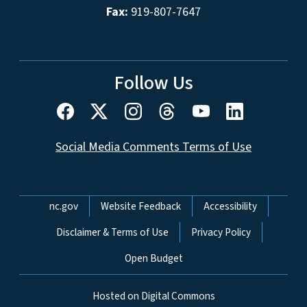
Fax:
919-807-7647
Follow Us
Social Media Comments Terms of Use
Network Menu
nc.gov
Website Feedback
Accessibility
Disclaimer & Terms of Use
Privacy Policy
Open Budget
Hosted on Digital Commons