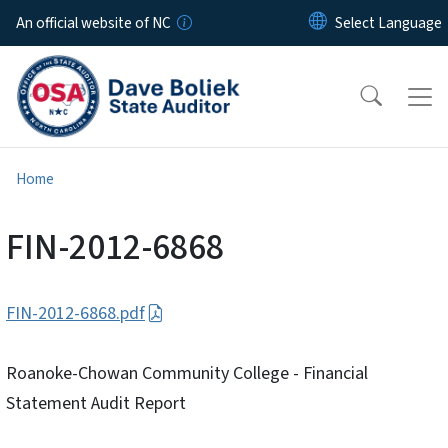
Skip to main content
An official website of NC
Home
FIN-2012-6868
FIN-2012-6868.pdf
Roanoke-Chowan Community College - Financial
Statement Audit Report