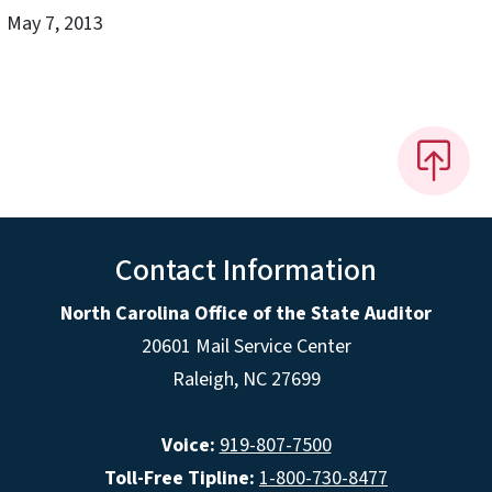
May 7, 2013
Contact Information
North Carolina Office of the State Auditor
20601 Mail Service Center
Raleigh, NC 27699
Voice:
919-807-7500
Toll-Free Tipline:
1-800-730-8477