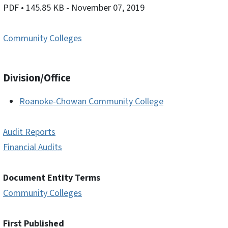
PDF
• 145.85 KB
- November 07, 2019
Community Colleges
Division/Office
Roanoke-Chowan Community College
Audit Reports
Financial Audits
Document Entity Terms
Community Colleges
First Published