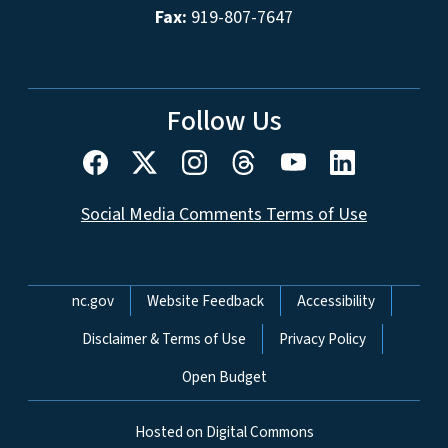
Fax:
919-807-7647
Follow Us
Social Media Comments Terms of Use
Network Menu
nc.gov
Website Feedback
Accessibility
Disclaimer & Terms of Use
Privacy Policy
Open Budget
Hosted on Digital Commons