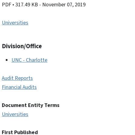
PDF
• 317.49 KB
- November 07, 2019
Universities
Division/Office
UNC - Charlotte
Audit Reports
Financial Audits
Document Entity Terms
Universities
First Published