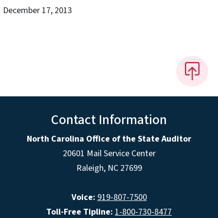
December 17, 2013
Contact Information
North Carolina Office of the State Auditor
20601 Mail Service Center
Raleigh, NC 27699
Voice:
919-807-7500
Toll-Free Tipline:
1-800-730-8477