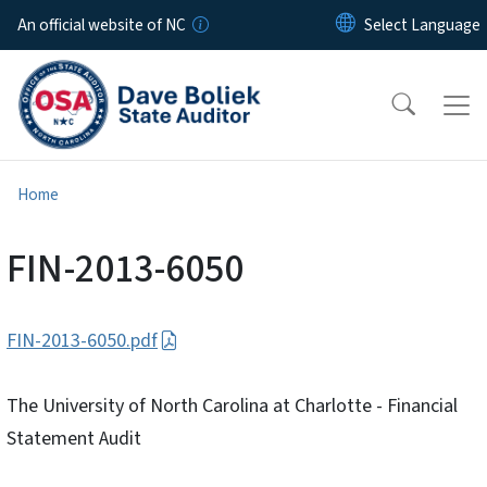
Skip to main content
An official website of NC
Home
FIN-2013-6050
FIN-2013-6050.pdf
The University of North Carolina at Charlotte - Financial
Statement Audit