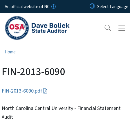
Skip to main content
An official website of NC
Home
FIN-2013-6090
FIN-2013-6090.pdf
North Carolina Central University - Financial Statement
Audit