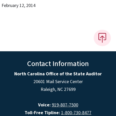
February 12, 2014
Contact Information
North Carolina Office of the State Auditor
20601 Mail Service Center
Raleigh, NC 27699
Voice:
919-807-7500
Toll-Free Tipline:
1-800-730-8477