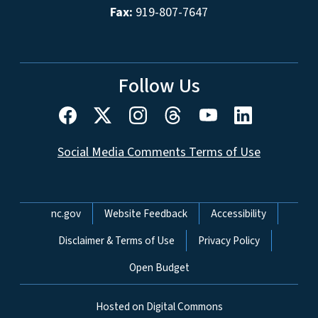
Fax:
919-807-7647
Follow Us
Social Media Comments Terms of Use
Network Menu
nc.gov
Website Feedback
Accessibility
Disclaimer & Terms of Use
Privacy Policy
Open Budget
Hosted on Digital Commons