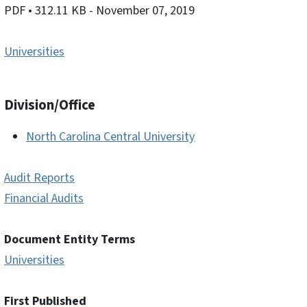
PDF
• 312.11 KB
- November 07, 2019
Universities
Division/Office
North Carolina Central University
Audit Reports
Financial Audits
Document Entity Terms
Universities
First Published