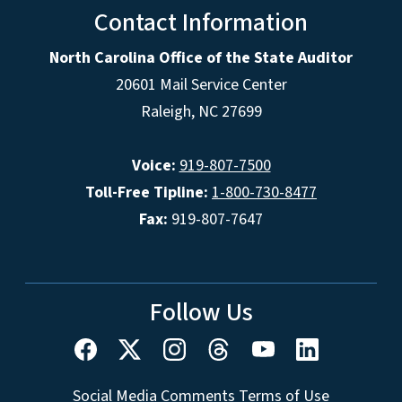
Contact Information
North Carolina Office of the State Auditor
20601 Mail Service Center
Raleigh, NC 27699
Voice:
919-807-7500
Toll-Free Tipline:
1-800-730-8477
Fax:
919-807-7647
Follow Us
Social Media Comments Terms of Use