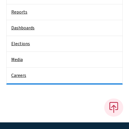
Reports
Dashboards
Elections
Media
Careers