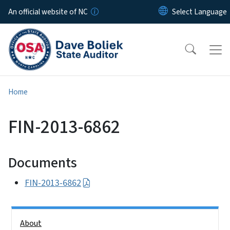
Skip to main content
An official website of NC
Home
FIN-2013-6862
Documents
FIN-2013-6862
Side Nav
About