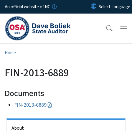
Skip to main content
An official website of NC
Home
FIN-2013-6889
Documents
FIN-2013-6889
Side Nav
About