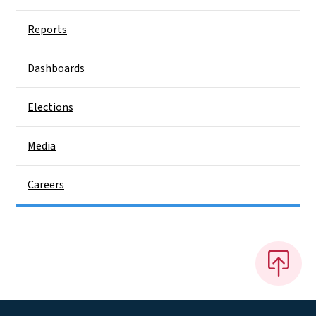
Reports
Dashboards
Elections
Media
Careers