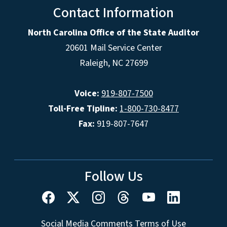
Contact Information
North Carolina Office of the State Auditor
20601 Mail Service Center
Raleigh, NC 27699
Voice:
919-807-7500
Toll-Free Tipline:
1-800-730-8477
Fax:
919-807-7647
Follow Us
Social Media Comments Terms of Use