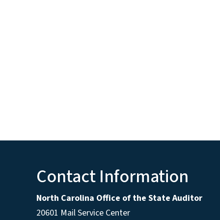
Contact Information
North Carolina Office of the State Auditor
20601 Mail Service Center