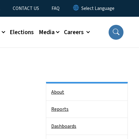
t
CONTACT US
FAQ
s
Elections
Media
Careers
Side Nav
About
Reports
Dashboards