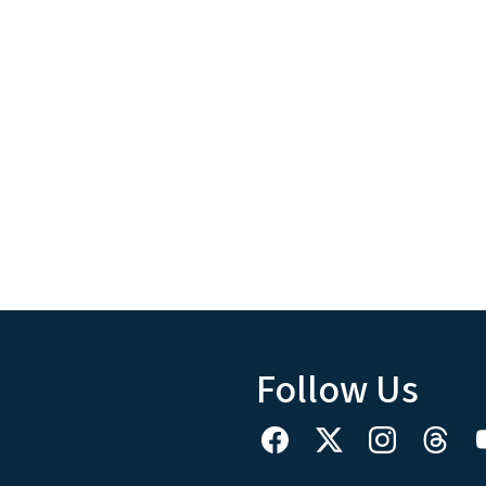
Follow Us