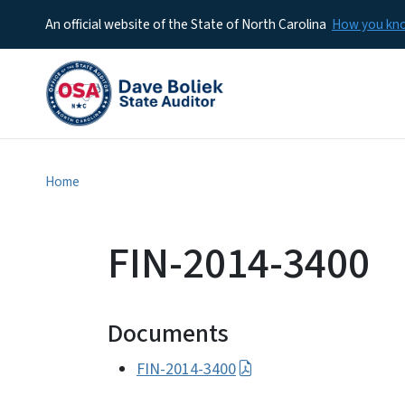
An official website of the State of North Carolina
How you k
Home
FIN-2014-3400
Documents
FIN-2014-3400