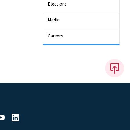
Elections
Media
Careers