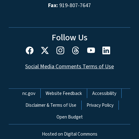
Fax:
919-807-7647
Follow Us
Social Media Comments Terms of Use
Network Menu
nc.gov
Website Feedback
Accessibility
Disclaimer & Terms of Use
Privacy Policy
Open Budget
Hosted on Digital Commons