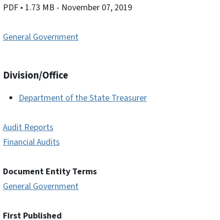
PDF
• 1.73 MB
- November 07, 2019
General Government
Division/Office
Department of the State Treasurer
Audit Reports
Financial Audits
Document Entity Terms
General Government
First Published