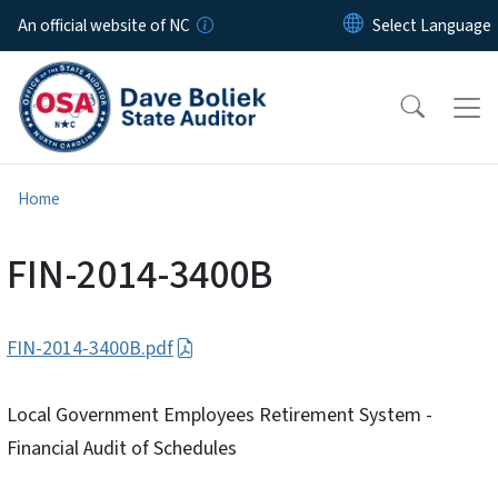
Skip to main content
An official website of NC
Home
FIN-2014-3400B
FIN-2014-3400B.pdf
Local Government Employees Retirement System -
Financial Audit of Schedules