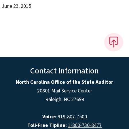
June 23, 2015
Contact Information
North Carolina Office of the State Auditor
20601 Mail Service Center
Raleigh, NC 27699
Voice:
919-807-7500
Toll-Free Tipline:
1-800-730-8477