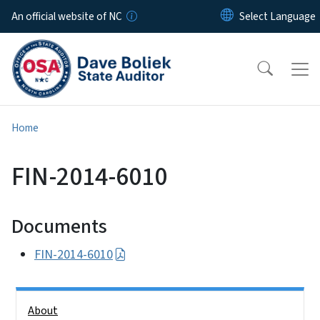
Skip to main content
An official website of NC
Home
FIN-2014-6010
Documents
FIN-2014-6010
Side Nav
About