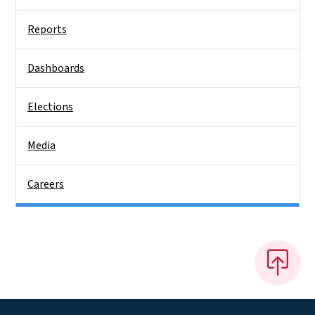
Reports
Dashboards
Elections
Media
Careers