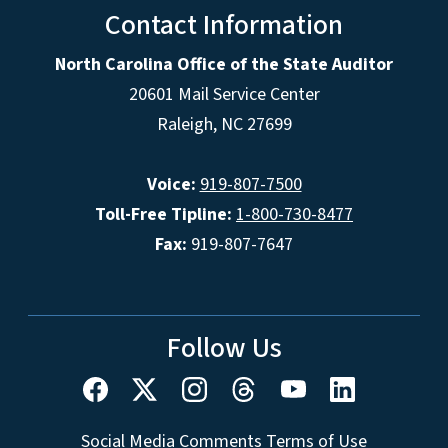
Contact Information
North Carolina Office of the State Auditor
20601 Mail Service Center
Raleigh, NC 27699
Voice:
919-807-7500
Toll-Free Tipline:
1-800-730-8477
Fax:
919-807-7647
Follow Us
Social Media Comments Terms of Use