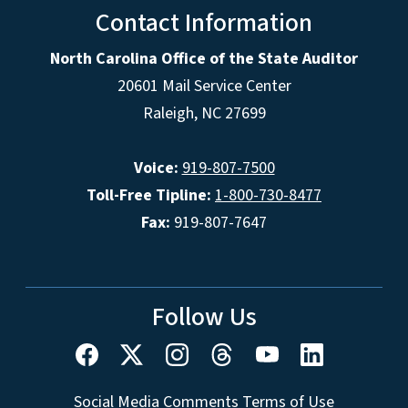
Contact Information
North Carolina Office of the State Auditor
20601 Mail Service Center
Raleigh, NC 27699
Voice:
919-807-7500
Toll-Free Tipline:
1-800-730-8477
Fax:
919-807-7647
Follow Us
Social Media Comments Terms of Use