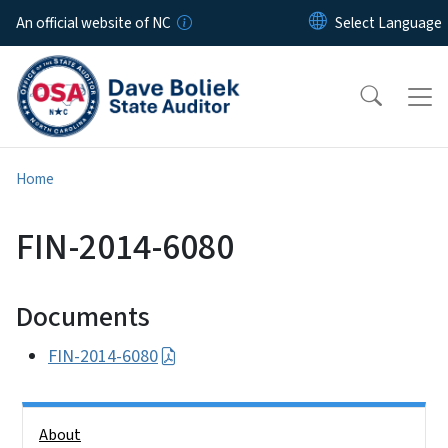
Skip to main content
An official website of NC
Home
FIN-2014-6080
Documents
FIN-2014-6080
Side Nav
About