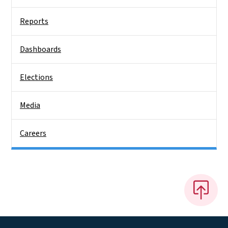
Reports
Dashboards
Elections
Media
Careers