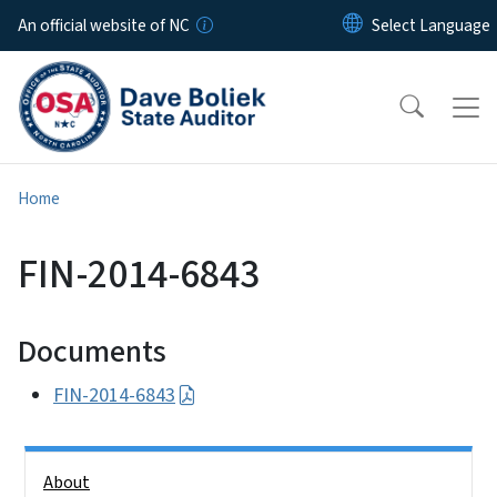
Skip to main content
An official website of NC
Home
FIN-2014-6843
Documents
FIN-2014-6843
Side Nav
About