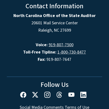
Contact Information
North Carolina Office of the State Auditor
20601 Mail Service Center
Raleigh, NC 27699
Voice:
919-807-7500
Toll-Free Tipline:
1-800-730-8477
Fax:
919-807-7647
Follow Us
Social Media Comments Terms of Use