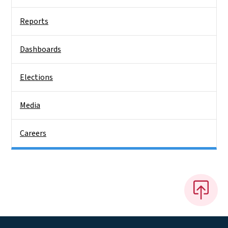
Reports
Dashboards
Elections
Media
Careers