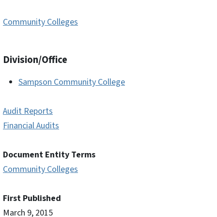
Community Colleges
Division/Office
Sampson Community College
Audit Reports
Financial Audits
Document Entity Terms
Community Colleges
First Published
March 9, 2015