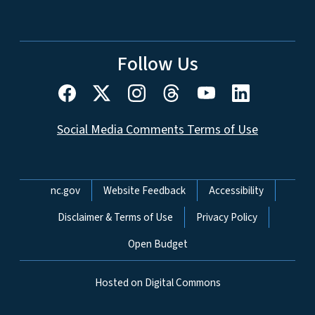
Follow Us
Social Media Comments Terms of Use
Network Menu
nc.gov
Website Feedback
Accessibility
Disclaimer & Terms of Use
Privacy Policy
Open Budget
Hosted on Digital Commons