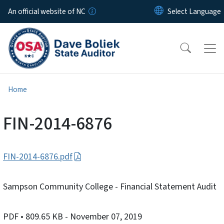
Skip to main content
An official website of NC
Home
FIN-2014-6876
FIN-2014-6876.pdf
Sampson Community College - Financial Statement Audit
PDF
• 809.65 KB
- November 07, 2019