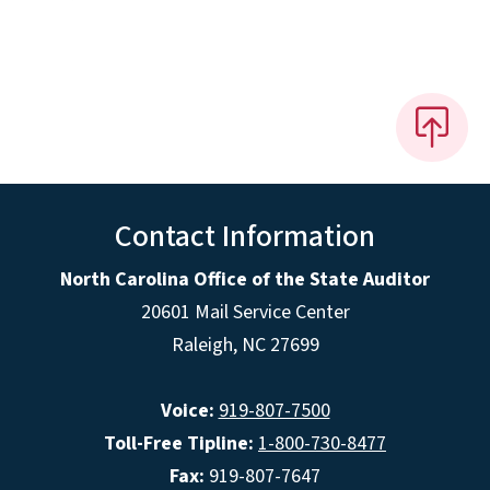
Contact Information
North Carolina Office of the State Auditor
20601 Mail Service Center
Raleigh, NC 27699
Voice:
919-807-7500
Toll-Free Tipline:
1-800-730-8477
Fax:
919-807-7647