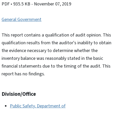
PDF
• 935.5 KB
- November 07, 2019
General Government
This report contains a qualification of audit opinion. This
qualification results from the auditor's inability to obtain
the evidence necessary to determine whether the
inventory balance was reasonably stated in the basic
financial statements due to the timing of the audit. This
report has no findings.
Division/Office
Public Safety, Department of