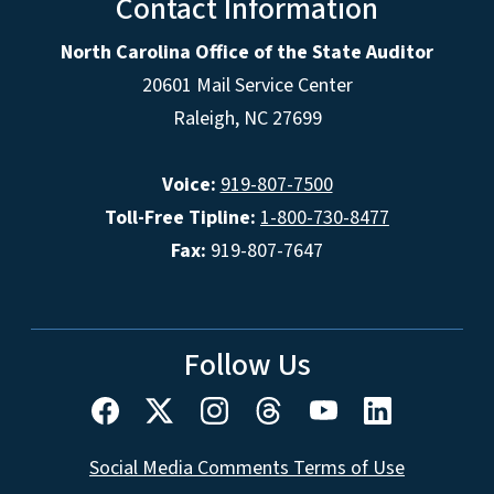
Contact Information
North Carolina Office of the State Auditor
20601 Mail Service Center
Raleigh, NC 27699
Voice:
919-807-7500
Toll-Free Tipline:
1-800-730-8477
Fax:
919-807-7647
Follow Us
Social Media Comments Terms of Use