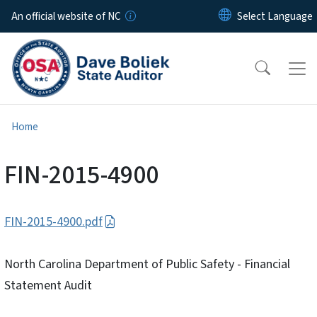
Skip to main content
An official website of NC
Home
FIN-2015-4900
FIN-2015-4900.pdf
North Carolina Department of Public Safety - Financial
Statement Audit