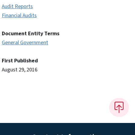
Audit Reports
Financial Audits
Document Entity Terms
General Government
First Published
August 29, 2016