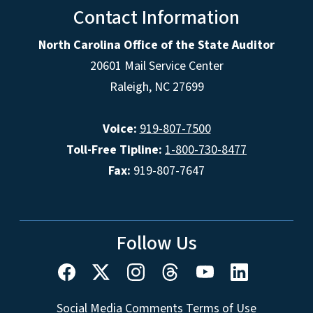
Contact Information
North Carolina Office of the State Auditor
20601 Mail Service Center
Raleigh, NC 27699
Voice:
919-807-7500
Toll-Free Tipline:
1-800-730-8477
Fax:
919-807-7647
Follow Us
Social Media Comments Terms of Use