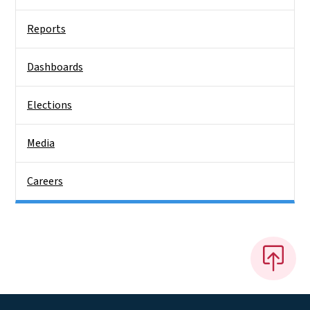
Reports
Dashboards
Elections
Media
Careers