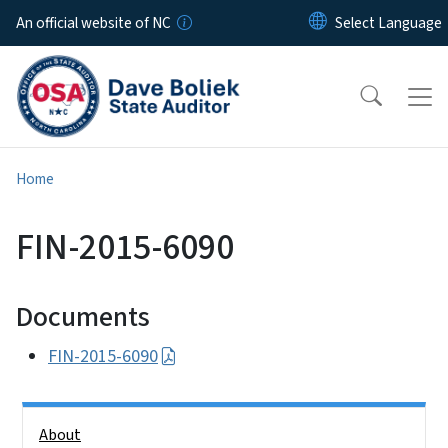
Skip to main content
An official website of NC
Home
FIN-2015-6090
Documents
FIN-2015-6090
Side Nav
About